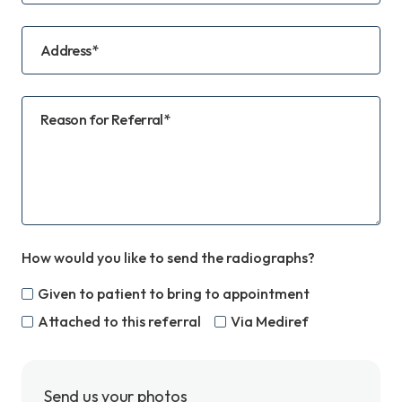
Address*
Reason for Referral*
How would you like to send the radiographs?
Given to patient to bring to appointment
Attached to this referral
Via Mediref
Send us your photos