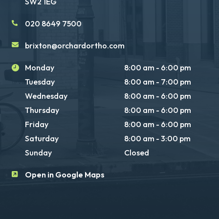
SW2 1EG
020 8649 7500
brixton@orchardortho.com
Monday
8:00 am - 6:00 pm
Tuesday
8:00 am - 7:00 pm
Wednesday
8:00 am - 6:00 pm
Thursday
8:00 am - 6:00 pm
Friday
8:00 am - 6:00 pm
Saturday
8:00 am - 3:00 pm
Sunday
Closed
Open in Google Maps