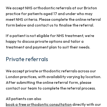
We accept NHS orthodontic referrals at our Brixton
practice for patients aged 17 and under who may
meet NHS criteria. Please complete the online referral
form below and contact us to finalise the referral.
If a patient is not eligible for NHS treatment, we’re
happy to discuss private options and tailor a
treatment and payment plan to suit their needs.
Private referrals
We accept private orthodontic referrals across our
London practices, with availability varying by location.
After submitting the online referral form, please
contact our team to complete the referral process.
All patients can also
book a free orthodontic consultation
directly with our