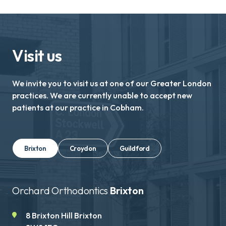
Visit us
We invite you to visit us at one of our Greater London
practices. We are currently unable to accept new
patients at our practice in Cobham.
Brixton
Croydon
Guildford
Orchard Orthodontics
Brixton
8 Brixton Hill Brixton