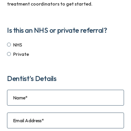
treatment coordinators to get started.
Is this an NHS or private referral?
NHS
Private
Dentist's Details
Name*
Email Address*