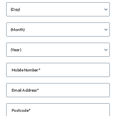
Mobile Number*
Email Address*
Postcode*