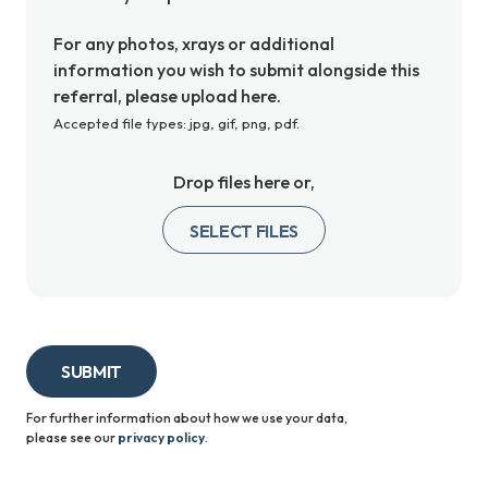
For any photos, xrays or additional
information you wish to submit alongside this
referral, please upload here.
Accepted file types: jpg, gif, png, pdf.
Drop files here or,
SELECT FILES
SUBMIT
For further information about how we use your data,
please
see our
privacy policy
.