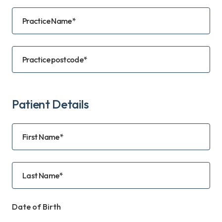
Practice Name*
Practice postcode*
Patient Details
First Name*
Last Name*
Date of Birth