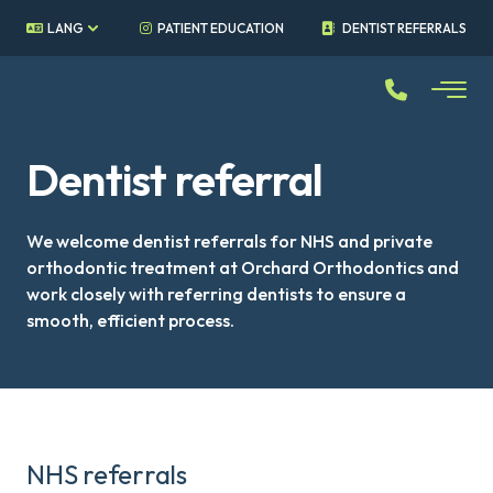
LANG
PATIENT EDUCATION
DENTIST REFERRALS
Dentist referral
We welcome dentist referrals for NHS and private
orthodontic treatment at Orchard Orthodontics and
work closely with referring dentists to ensure a
smooth, efficient process.
NHS referrals