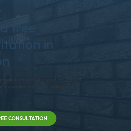
a free
ltation in
on
pecialist orthodontic team at Orchard
r a complimentary, no-obligation
REE CONSULTATION