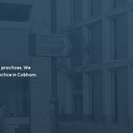
n practices. We
actice in Cobham.