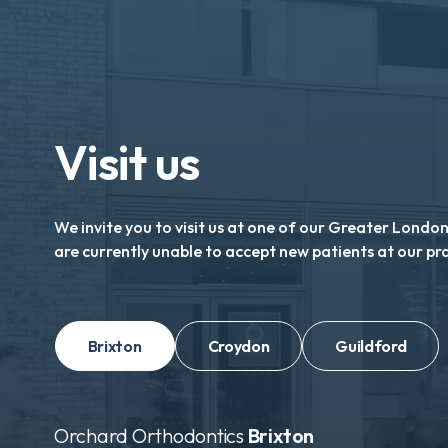
Visit us
We invite you to visit us at one of our Greater Londo
are currently unable to accept new patients at our pr
Brixton
Croydon
Guildford
Orchard Orthodontics
Brixton