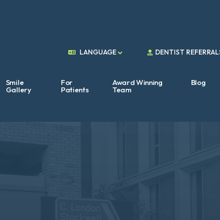
DENTIST REFERRAL
LANGUAGE
Smile
For
Award Winning
Blog
Gallery
Patients
Team