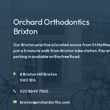
Orchard Orthodontics
Brixton
Our Brixton practice is located across from St Matth
just a 5-minute walk from Brixton tube station. Pay a
parking is available on Baytree Road.
8 Brixton Hill Brixton
SW2 1EG
020 8649 7500
brixton@orchardortho.com