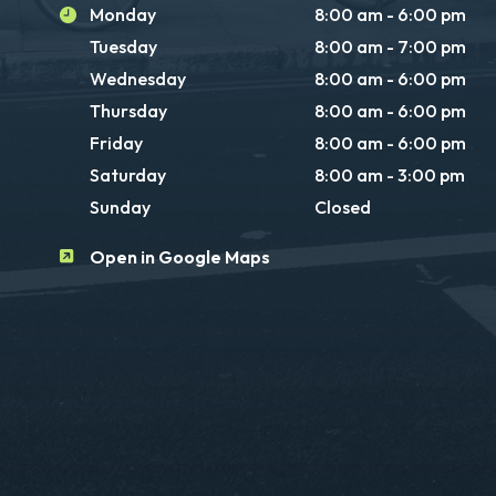
Monday
8:00 am - 6:00 pm
Tuesday
8:00 am - 7:00 pm
Wednesday
8:00 am - 6:00 pm
Thursday
8:00 am - 6:00 pm
Friday
8:00 am - 6:00 pm
Saturday
8:00 am - 3:00 pm
Sunday
Closed
Open in Google Maps