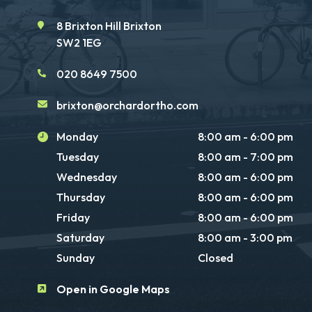
8 Brixton Hill Brixton
SW2 1EG
020 8649 7500
brixton@orchardortho.com
Monday
8:00 am - 6:00 pm
Tuesday
8:00 am - 7:00 pm
Wednesday
8:00 am - 6:00 pm
Thursday
8:00 am - 6:00 pm
Friday
8:00 am - 6:00 pm
Saturday
8:00 am - 3:00 pm
Sunday
Closed
Open in Google Maps