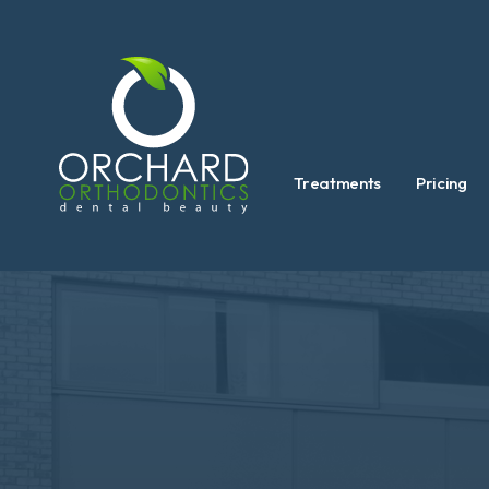
Treatments
Pricing