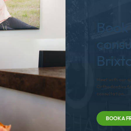
Book 
consu
Brixt
Meet with our s
Orthodontics fo
consultation.
BOOK A F