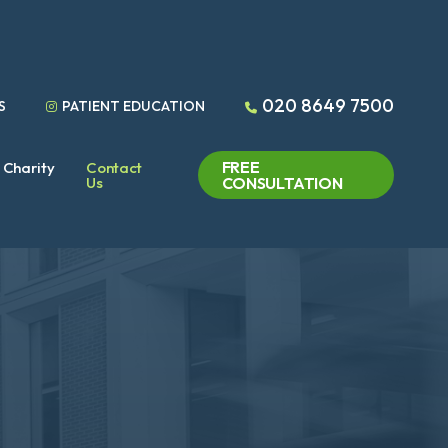
020 8649 7500
S
PATIENT EDUCATION
FREE
Charity
Contact
Us
CONSULTATION