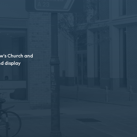
ew’s Church and
nd display