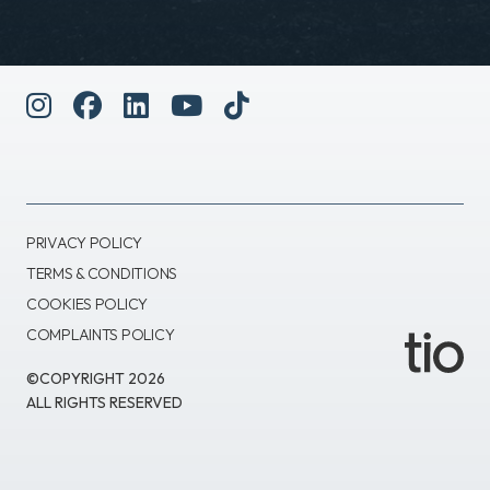
PRIVACY POLICY
TERMS & CONDITIONS
COOKIES POLICY
COMPLAINTS POLICY
©COPYRIGHT 2026
ALL RIGHTS RESERVED