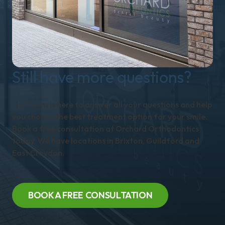
Still have more questions?
Our team is here to answer all your questions and help
you choose the best treatment option for your smile.
Book a free consultation at Orchard Orthodontics
today. We have locations in Brixton, Guildford and
East Croydon.
BOOK A FREE CONSULTATION