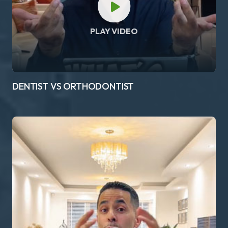
PLAY VIDEO
DENTIST VS ORTHODONTIST