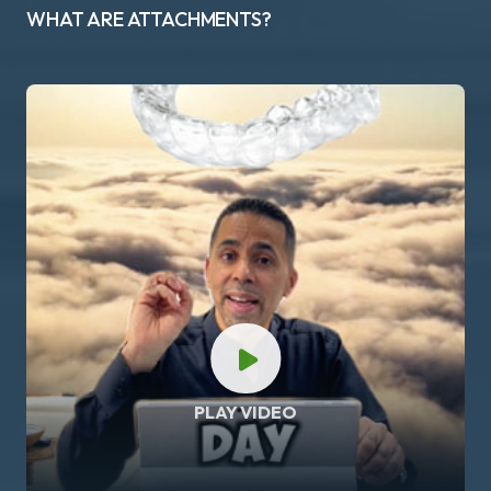
WHAT ARE ATTACHMENTS?
PLAY VIDEO