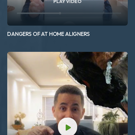
PLAY VIDEO
DANGERS OF AT HOME ALIGNERS