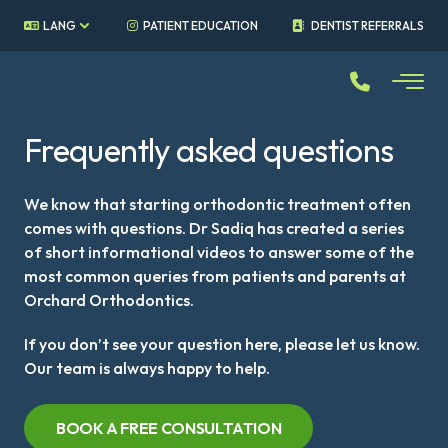
LANG
PATIENT EDUCATION
DENTIST REFERRALS
Frequently asked questions
We know that starting orthodontic treatment often
comes with questions. Dr Sadiq has created a series
of short informational videos to answer some of the
most common queries from patients and parents at
Orchard Orthodontics.
If you don’t see your question here, please let us know.
Our team is always happy to help.
BOOK A FREE CONSULTATION