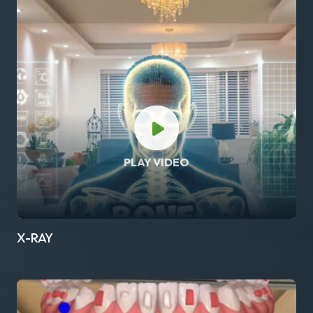
PLAY VIDEO
X-RAY