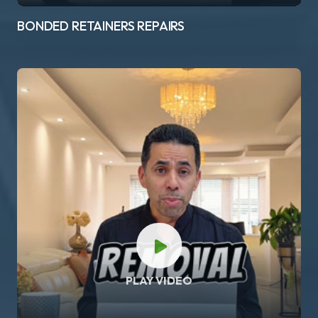
BONDED RETAINERS REPAIRS
PLAY VIDEO