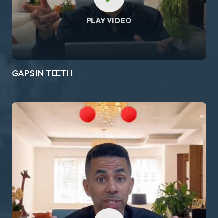
PLAY VIDEO
GAPS IN TEETH