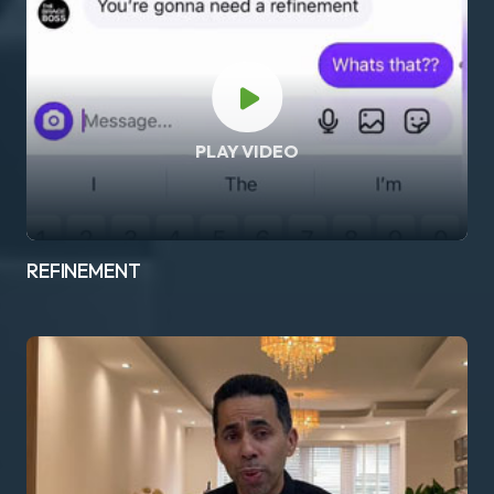
PLAY VIDEO
REFINEMENT