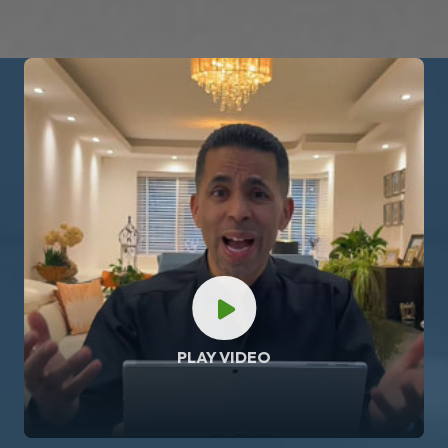
PLAY VIDEO