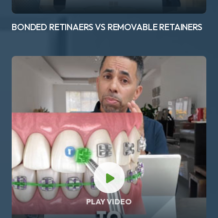
BONDED RETINAERS VS REMOVABLE RETAINERS
PLAY VIDEO