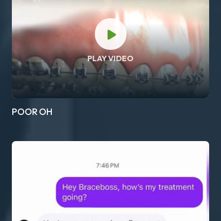
PLAY VIDEO
POOR OH