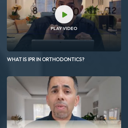
PLAY VIDEO
WHAT IS IPR IN ORTHODONTICS?