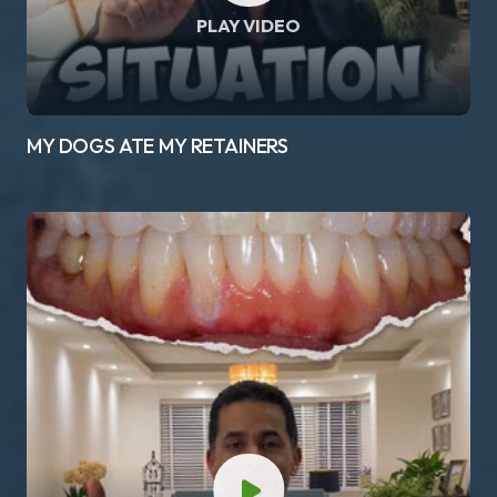
PLAY VIDEO
MY DOGS ATE MY RETAINERS