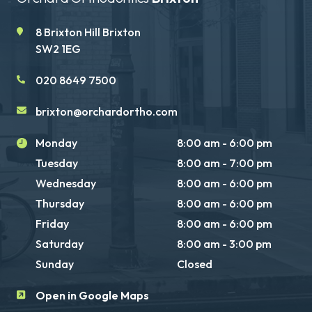
8 Brixton Hill Brixton
SW2 1EG
020 8649 7500
brixton@orchardortho.com
Monday
8:00 am - 6:00 pm
Tuesday
8:00 am - 7:00 pm
Wednesday
8:00 am - 6:00 pm
Thursday
8:00 am - 6:00 pm
Friday
8:00 am - 6:00 pm
Saturday
8:00 am - 3:00 pm
Sunday
Closed
Open in Google Maps