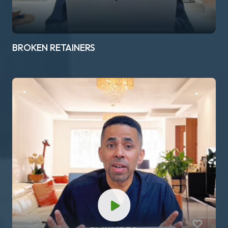
BROKEN RETAINERS