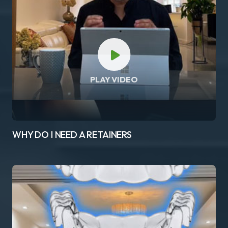
PLAY VIDEO
WHY DO I NEED A RETAINERS