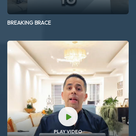
BREAKING BRACE
PLAY VIDEO