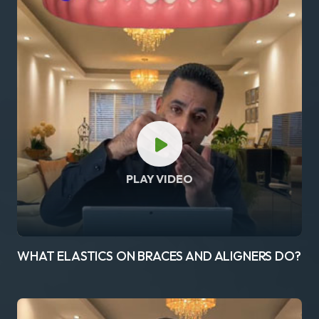
PLAY VIDEO
WHAT ELASTICS ON BRACES AND ALIGNERS DO?