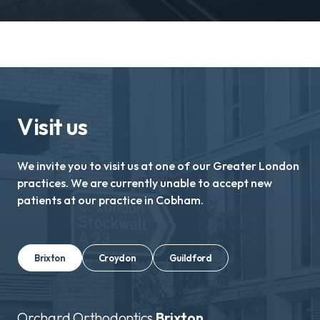
Visit us
We invite you to visit us at one of our Greater London
practices. We are currently unable to accept new
patients at our practice in Cobham.
Brixton
Croydon
Guildford
Orchard Orthodontics
Brixton