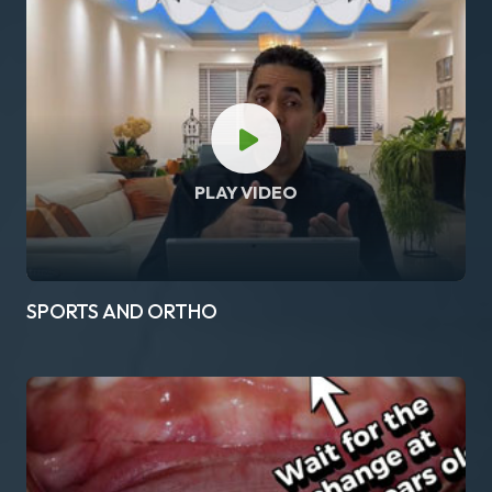
PLAY VIDEO
SPORTS AND ORTHO