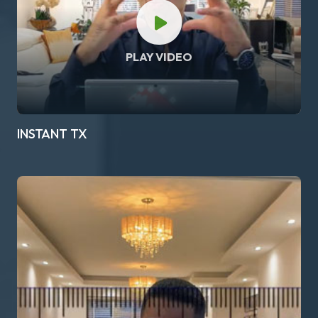
PLAY VIDEO
INSTANT TX