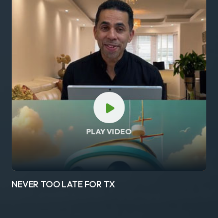
PLAY VIDEO
NEVER TOO LATE FOR TX