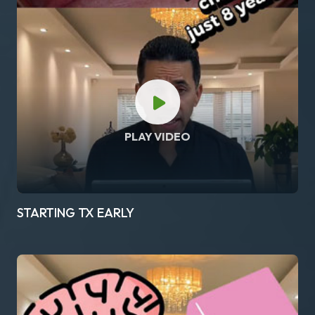
PLAY VIDEO
STARTING TX EARLY