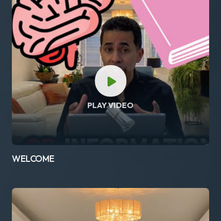
PLAY VIDEO
WELCOME