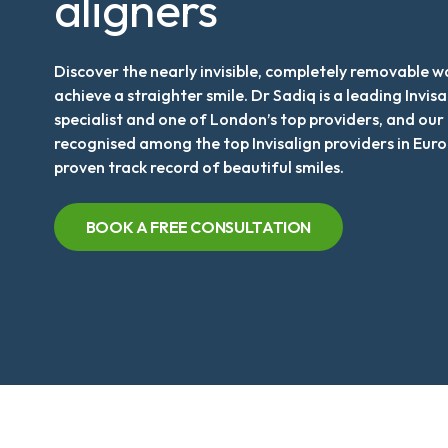
aligners
Discover the nearly invisible, completely removable w
achieve a straighter smile. Dr Sadiq is a leading Invisa
specialist and one of London’s top providers, and our c
recognised among the top Invisalign providers in Euro
proven track record of beautiful smiles.
BOOK A FREE CONSULTATION