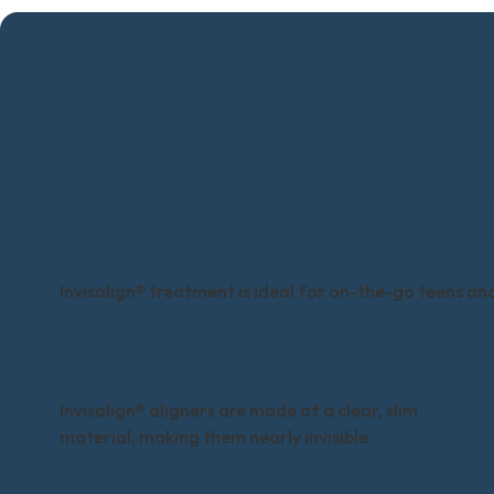
Why choose Invisal
Invisalign® treatment is ideal for on-the-go teens and 
Discreet appearance:
Invisalign® aligners are made of a clear, slim
material, making them nearly invisible.