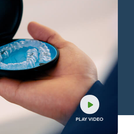
PLAY VIDEO