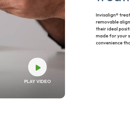
Invisalign® trea
removable align
their ideal posi
made for your s
convenience that
PLAY VIDEO