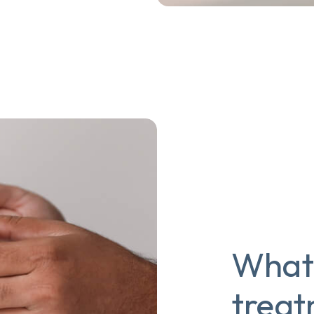
What 
trea