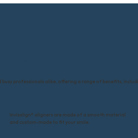
ign® clear aligners?
busy professionals alike, offering a range of benefits, includ
Comfortable fit:
Invisalign® aligners are made of a smooth material
and custom-made to fit your smile.