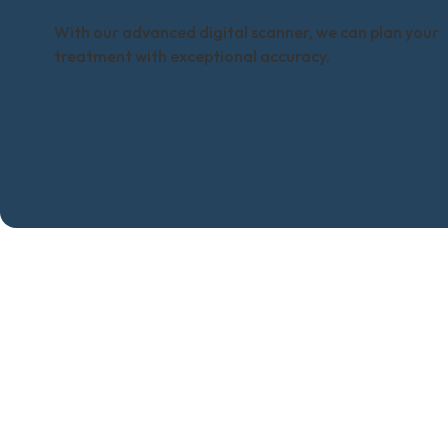
Predictable results:
With our advanced digital scanner, we can plan your
treatment with exceptional accuracy.