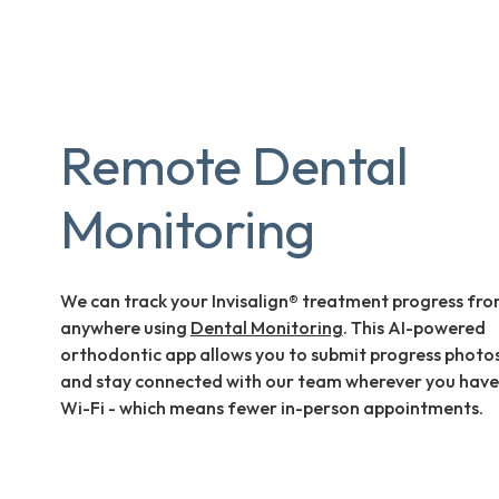
Remote Dental
Monitoring
We can track your Invisalign® treatment progress fr
anywhere using
Dental Monitoring
. This AI-powered
orthodontic app allows you to submit progress photo
and stay connected with our team wherever you have
Wi-Fi - which means fewer in-person appointments.