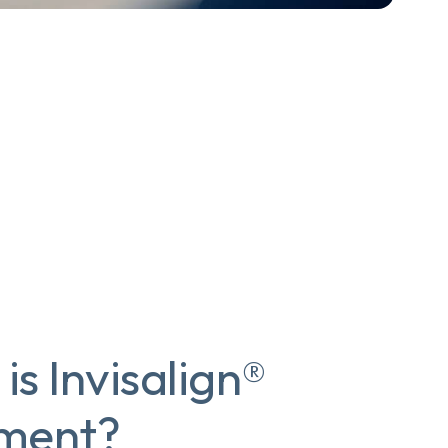
is Invisalign®
tment?