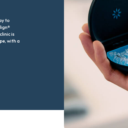
ay to
lign®
linic is
pe, with a