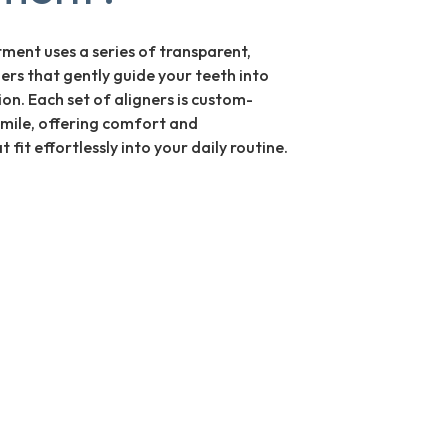
tment uses a series of transparent,
ers that gently guide your teeth into
tion. Each set of aligners is custom-
mile, offering comfort and
 fit effortlessly into your daily routine.