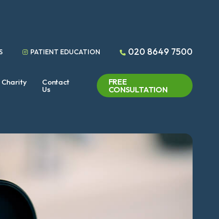
020 8649 7500
S
PATIENT EDUCATION
FREE
Charity
Contact
Us
CONSULTATION