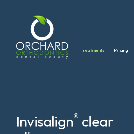
Treatments
Pricing
®
Invisalign
clear