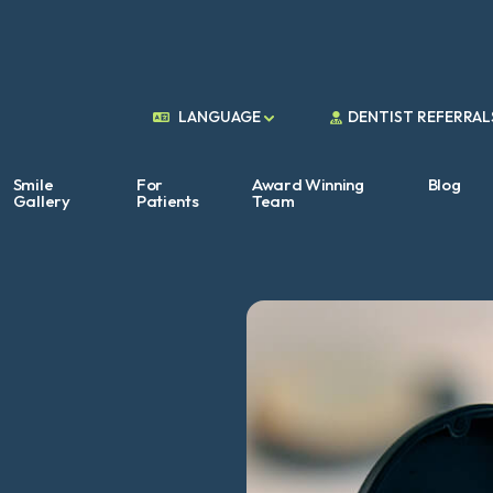
DENTIST REFERRAL
LANGUAGE
Smile
For
Award Winning
Blog
Gallery
Patients
Team