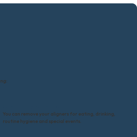
ing:
Conveniently removable:
You can remove your aligners for eating, drinking,
routine hygiene and special events.