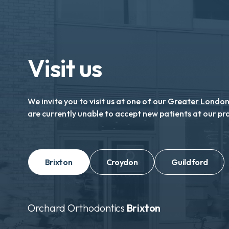
Visit us
We invite you to visit us at one of our Greater Londo
are currently unable to accept new patients at our pr
Brixton
Croydon
Guildford
Orchard Orthodontics
Brixton