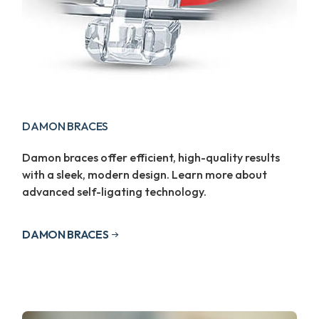
DAMON BRACES
Damon braces offer efficient, high-quality results
with a sleek, modern design. Learn more about
advanced self-ligating technology.
DAMON BRACES