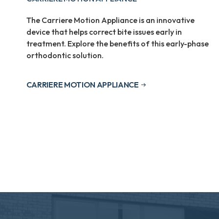
The Carriere Motion Appliance is an innovative
device that helps correct bite issues early in
treatment. Explore the benefits of this early-phase
orthodontic solution.
CARRIERE MOTION APPLIANCE