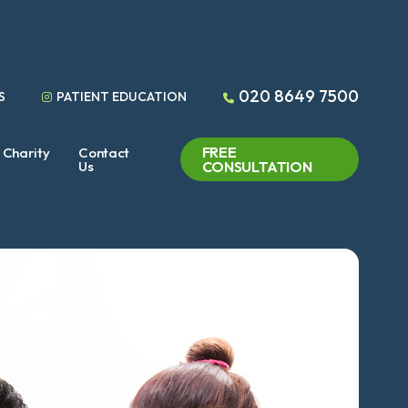
020 8649 7500
S
PATIENT EDUCATION
FREE
Charity
Contact
Us
CONSULTATION