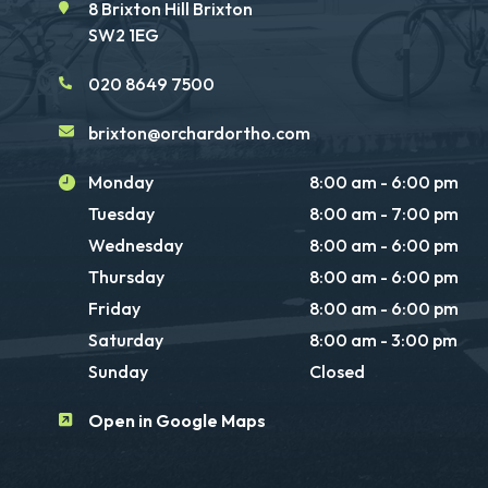
8 Brixton Hill Brixton
SW2 1EG
020 8649 7500
brixton@orchardortho.com
Monday
8:00 am - 6:00 pm
Tuesday
8:00 am - 7:00 pm
Wednesday
8:00 am - 6:00 pm
Thursday
8:00 am - 6:00 pm
Friday
8:00 am - 6:00 pm
Saturday
8:00 am - 3:00 pm
Sunday
Closed
Open in Google Maps