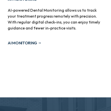
AI-powered Dental Monitoring allows us to track
your treatment progress remotely with precision.
With regular digital check-ins, you can enjoy timely
guidance and fewer in-practice visits.
AI MONITORING