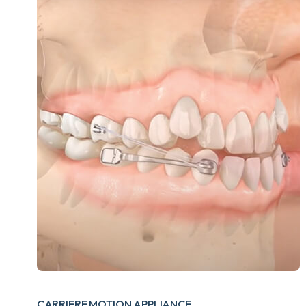
CARRIERE MOTION APPLIANCE