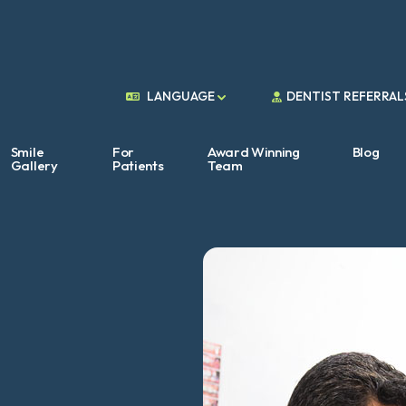
DENTIST REFERRAL
LANGUAGE
Smile
For
Award Winning
Blog
Gallery
Patients
Team