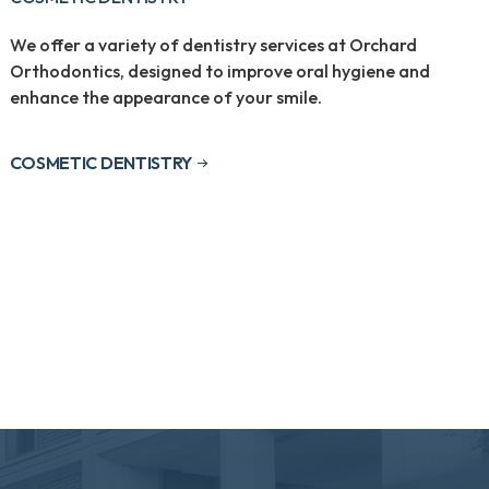
We offer a variety of dentistry services at Orchard
Orthodontics, designed to improve oral hygiene and
enhance the appearance of your smile.
COSMETIC DENTISTRY