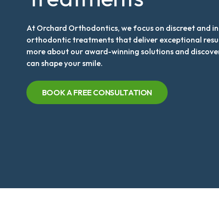
At Orchard Orthodontics, we focus on discreet and i
orthodontic treatments that deliver exceptional resu
more about our award-winning solutions and discove
can shape your smile.
BOOK A FREE CONSULTATION