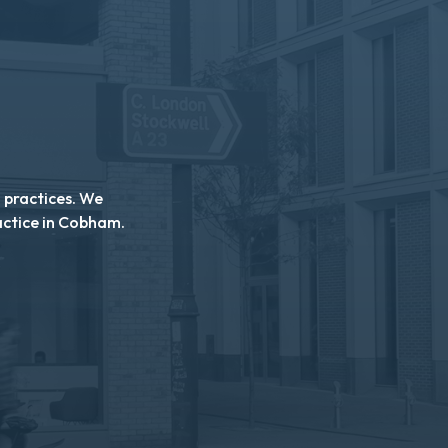
n practices. We
actice in Cobham.