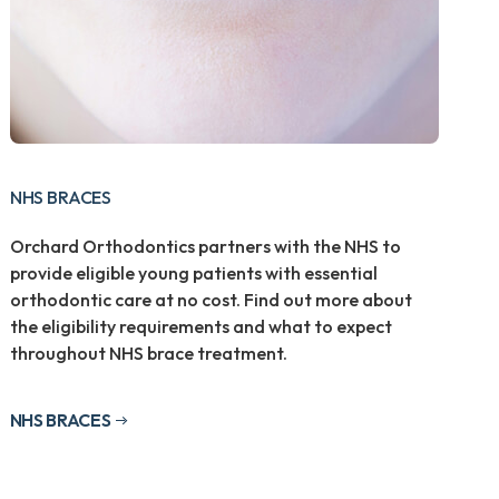
NHS BRACES
Orchard Orthodontics partners with the NHS to
provide eligible young patients with essential
orthodontic care at no cost. Find out more about
the eligibility requirements and what to expect
throughout NHS brace treatment.
NHS BRACES