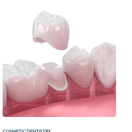
COSMETIC DENTISTRY