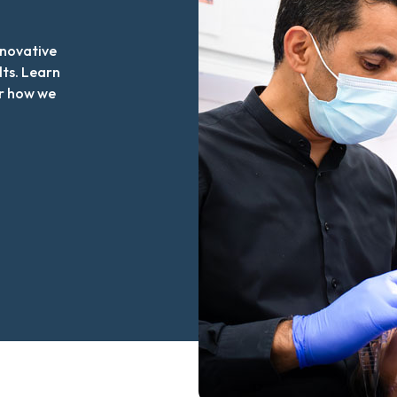
nnovative
lts. Learn
r how we