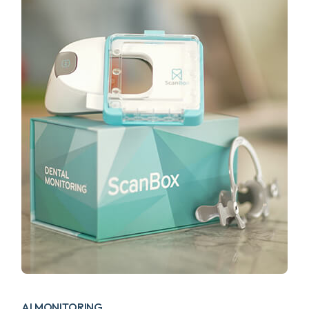
AI MONITORING