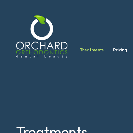
Treatments
Pricing
Treatments