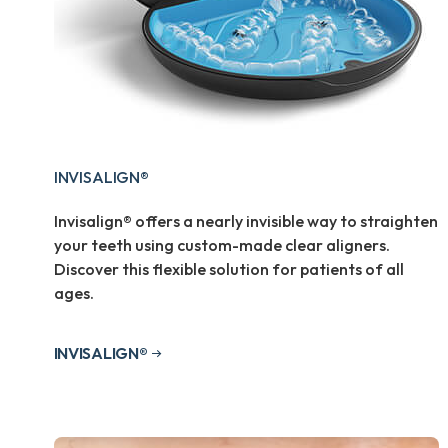
INVISALIGN®
Invisalign® offers a nearly invisible way to straighten
your teeth using custom-made clear aligners.
Discover this flexible solution for patients of all
ages.
INVISALIGN®